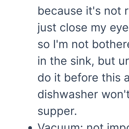
because it's not 
just close my eye
so I'm not bother
in the sink, but u
do it before this 
dishwasher won't
supper.
Vacuum: not imp