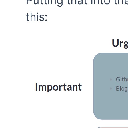
Putting that into the
this: