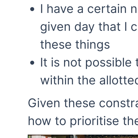
I have a certain 
given day that I 
these things
It is not possible
within the allott
Given these constra
how to prioritise t