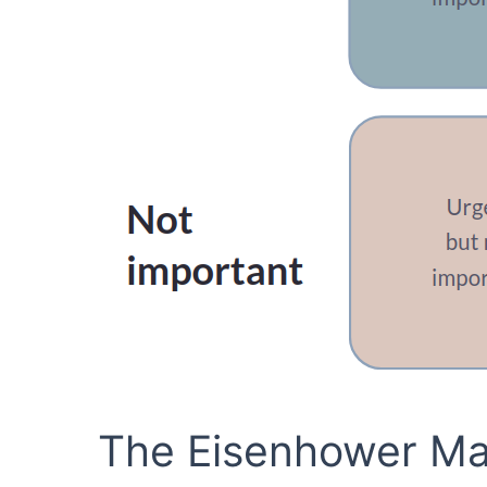
The Eisenhower Mat