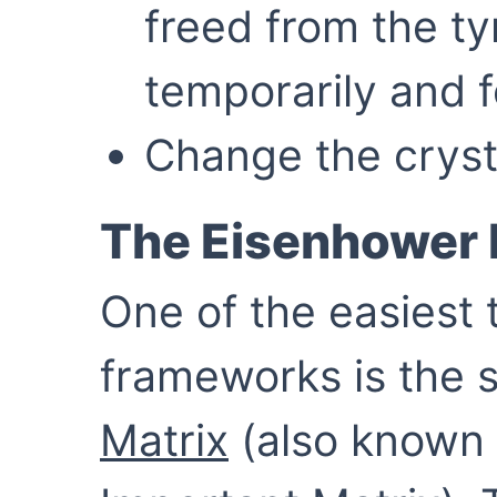
freed from the ty
temporarily and f
Change the cryst
The Eisenhower 
One of the easiest
frameworks is the 
Matrix
(also known 