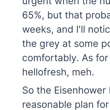
urgent when the hu
65%, but that proba
weeks, and I'll not
the grey at some poi
comfortably. As for
hellofresh, meh.
So the Eisenhower M
reasonable plan for