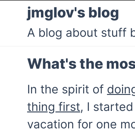
jmglov's blog
A blog about stuff b
What's the mos
In the spirit of
doin
thing first
, I starte
vacation for one mo