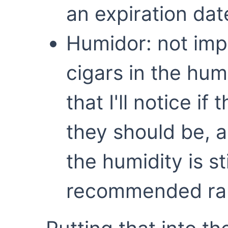
an expiration dat
Humidor: not imp
cigars in the hum
that I'll notice if
they should be, 
the humidity is st
recommended ran