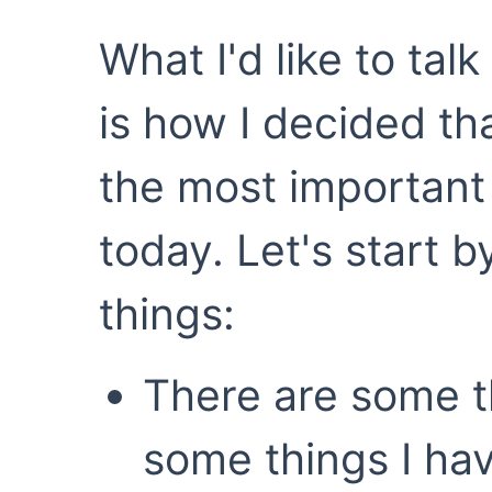
What I'd like to tal
is how I decided th
the most important 
today. Let's start b
things:
There are some t
some things I ha