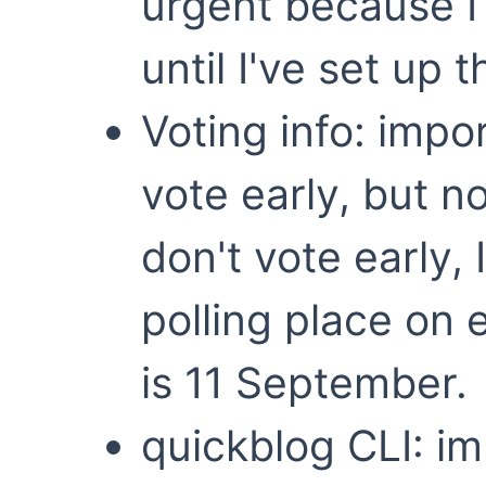
urgent because I 
until I've set up 
Voting info: impo
vote early, but n
don't vote early, 
polling place on e
is 11 September.
quickblog CLI: i