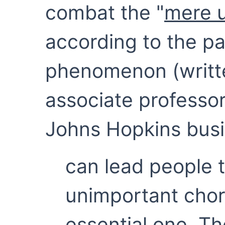
combat the "
mere u
according to the p
phenomenon (writt
associate professor
Johns Hopkins busi
can lead people 
unimportant chor
essential one. T