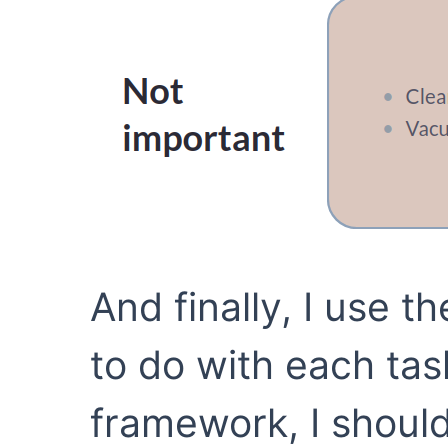
And finally, I use t
to do with each tas
framework, I should