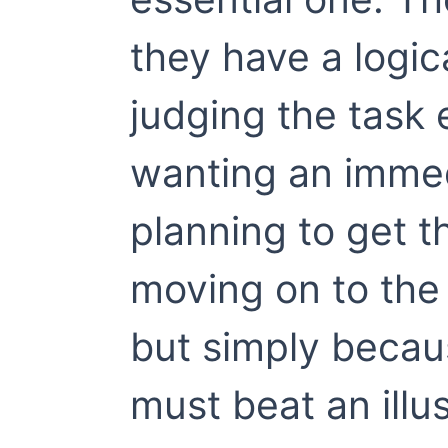
they have a logi
judging the task 
wanting an immed
planning to get 
moving on to the
but simply becau
must beat an ill