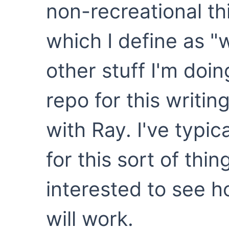
non-recreational th
which I define as "w
other stuff I'm doi
repo for this writin
with Ray. I've typi
for this sort of thin
interested to see 
will work.