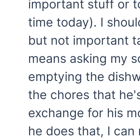
important stuff or t
time today). I shou
but not important t
means asking my so
emptying the dishw
the chores that he'
exchange for his mo
he does that, I can