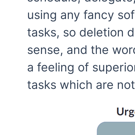
using any fancy so
tasks, so deletion 
sense, and the word
a feeling of superi
tasks which are not