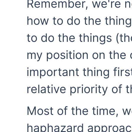
Remember, we're no
how to do the thing
to do the things (t
my position on the 
important thing firs
relative priority of 
Most of the time, w
haphazard approach 