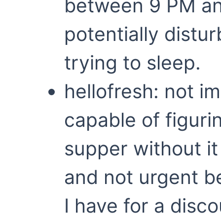
between 9 PM an
potentially distu
trying to sleep.
hellofresh: not 
capable of figuri
supper without it
and not urgent b
I have for a disc