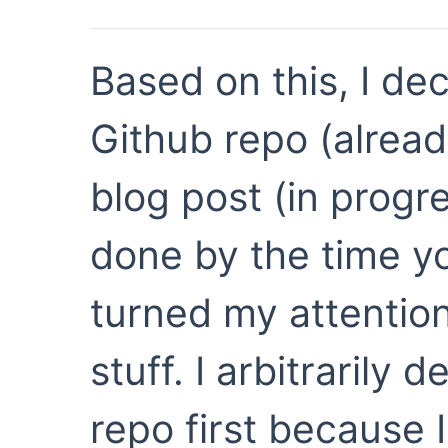
Based on this, I de
Github repo (alread
blog post (in progre
done by the time yo
turned my attention
stuff. I arbitrarily 
repo first because I