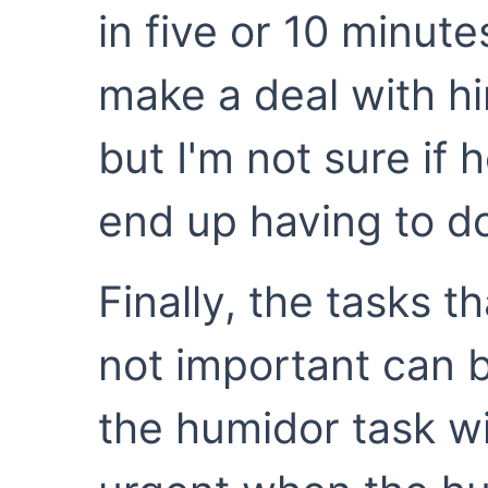
in five or 10 minute
make a deal with h
but I'm not sure if h
end up having to do
Finally, the tasks t
not important can b
the humidor task w