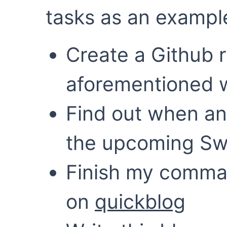
tasks as an exampl
Create a Github r
aforementioned w
Find out when an
the upcoming Swe
Finish my comman
on
quickblog