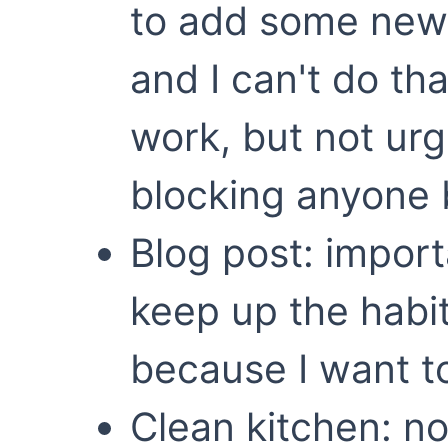
to add some new 
and I can't do that
work, but not ur
blocking anyone 
Blog post: impor
keep up the habit
because I want to
Clean kitchen: n