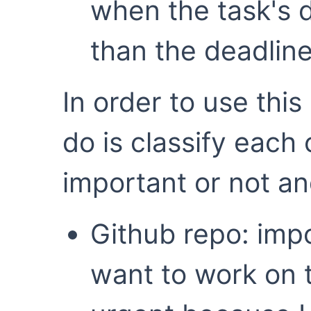
when the task's d
than the deadline
In order to use this
do is classify each
important or not an
Github repo: impo
want to work on t