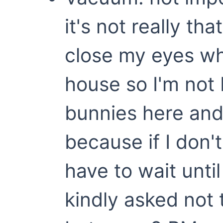
it's not really th
close my eyes wh
house so I'm not
bunnies here and
because if I don't
have to wait unti
kindly asked not