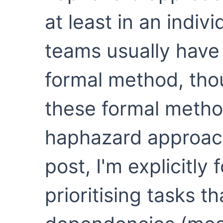
at least in an indiv
teams usually hav
formal method, tho
these formal method
haphazard approach 
post, I'm explicitly
prioritising tasks t