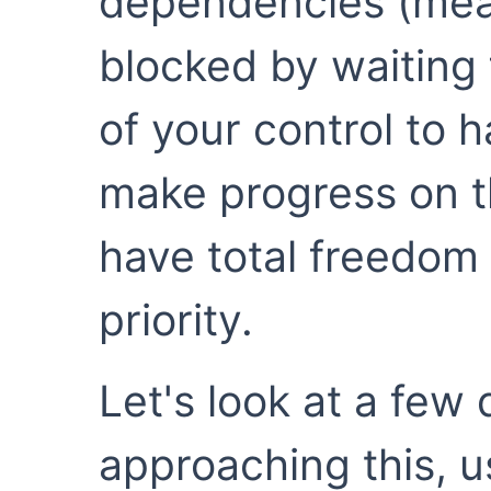
dependencies (mean
blocked by waiting
of your control to
make progress on t
have total freedom 
priority.
Let's look at a few
approaching this, us