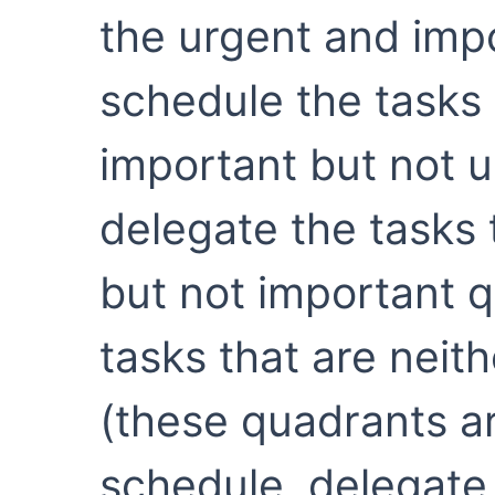
the urgent and imp
schedule the tasks 
important but not 
delegate the tasks 
but not important q
tasks that are neit
(these quadrants ar
schedule, delegate,