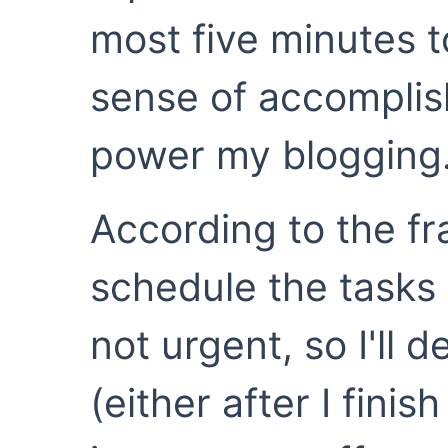
most five minutes t
sense of accompli
power my blogging
According to the f
schedule the tasks 
not urgent, so I'll 
(either after I fini