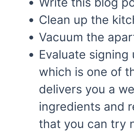
Write this blog p
Clean up the kit
Vacuum the apar
Evaluate signing 
which is one of t
delivers you a we
ingredients and r
that you can try