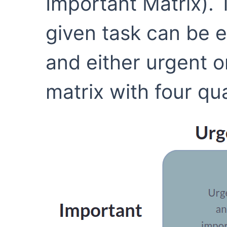
Important Matrix). 
given task can be e
and either urgent o
matrix with four qua