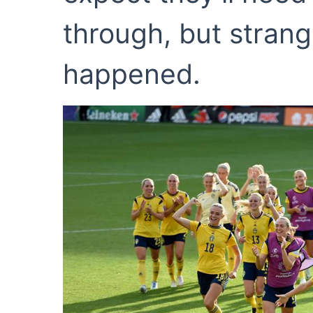
through, but strang
happened.