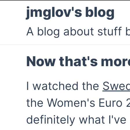
jmglov's blog
A blog about stuff b
Now that's more 
I watched the
Swed
the Women's Euro 2
definitely what I'v