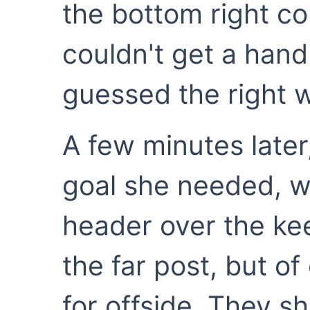
the bottom right co
couldn't get a han
guessed the right 
A few minutes later,
goal she needed, wi
header over the kee
the far post, but of
for offside. They s