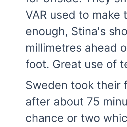
VAR used to make t
enough, Stina's sho
millimetres ahead o
foot. Great use of 
Sweden took their f
after about 75 minu
chance or two which