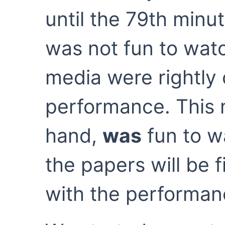
until the 79th minut
was not fun to wat
media were rightly c
performance. This 
hand,
was
fun to wa
the papers will be 
with the performan