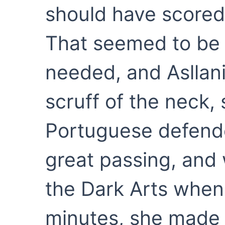
should have scored 
That seemed to be
needed, and Asllan
scruff of the neck, s
Portuguese defende
great passing, and 
the Dark Arts when
minutes, she made 