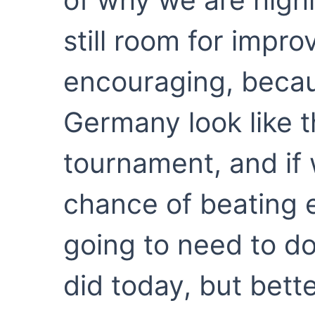
still room for impr
encouraging, beca
Germany look like t
tournament, and if
chance of beating e
going to need to do
did today, but bette