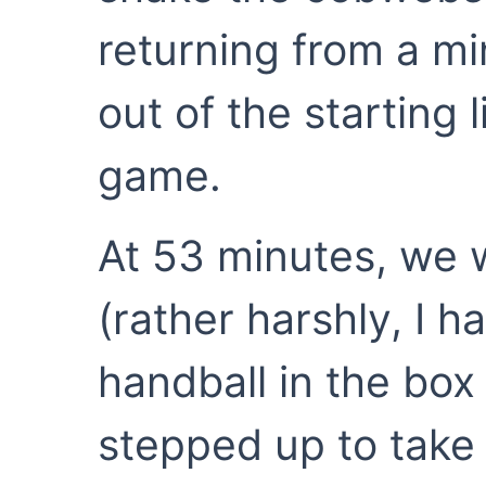
returning from a mi
out of the starting 
game.
At 53 minutes, we 
(rather harshly, I h
handball in the box 
stepped up to take i