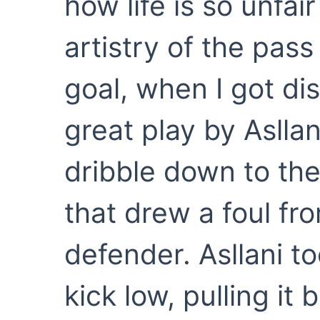
how life is so unfa
artistry of the pas
goal, when I got d
great play by Asllani
dribble down to the
that drew a foul f
defender. Asllani to
kick low, pulling it