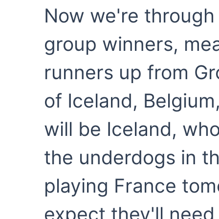
Now we're through t
group winners, me
runners up from Gr
of Iceland, Belgium, 
will be Iceland, who
the underdogs in t
playing France tomo
expect they'll need 