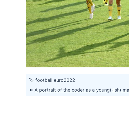
🏷
football
euro2022
⏪
A portrait of the coder as a young(-ish) m