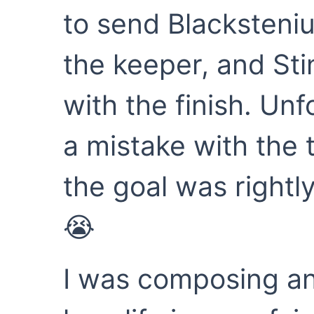
to send Blacksteniu
the keeper, and St
with the finish. Un
a mistake with the 
the goal was rightly
😭
I was composing an