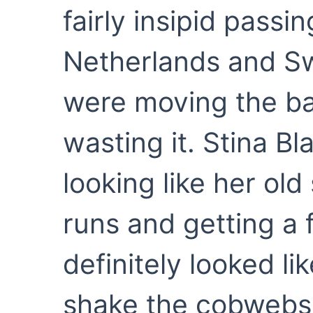
fairly insipid passi
Netherlands and Sw
were moving the ba
wasting it. Stina Bl
looking like her ol
runs and getting a 
definitely looked l
shake the cobwebs 