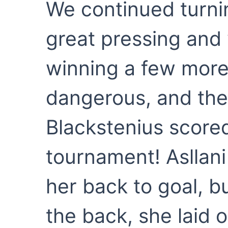
We continued turni
great pressing and 
winning a few more
dangerous, and the
Blackstenius scored
tournament! Asllani
her back to goal, bu
the back, she laid 