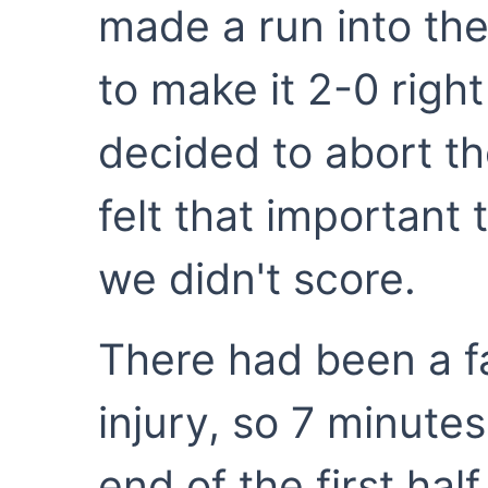
made a run into the
to make it 2-0 right
decided to abort th
felt that important
we didn't score.
There had been a f
injury, so 7 minute
end of the first hal