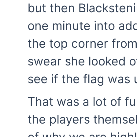
but then Blacksteniu
one minute into adde
the top corner from 
swear she looked ov
see if the flag was 
That was a lot of fu
the players themse
of why we are highly