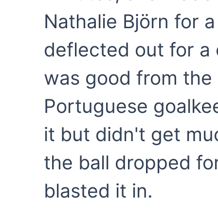
Nathalie Björn for 
deflected out for a
was good from the 
Portuguese goalke
it but didn't get m
the ball dropped fo
blasted it in.