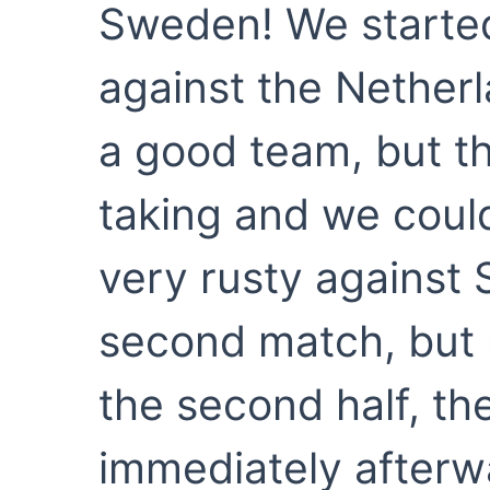
Sweden! We starte
against the Netherl
a good team, but th
taking and we could
very rusty against 
second match, but 
the second half, t
immediately afterw