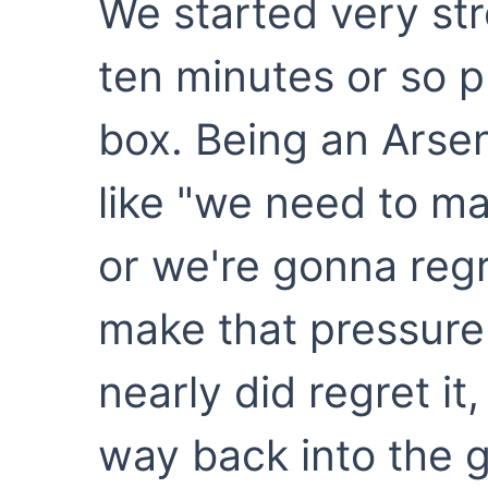
We started very stro
ten minutes or so p
box. Being an Arsena
like "we need to ma
or we're gonna regre
make that pressure
nearly did regret it
way back into the 