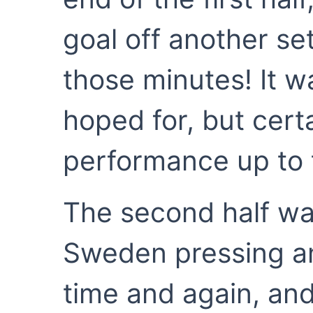
goal off another set
those minutes! It w
hoped for, but cert
performance up to 
The second half wa
Sweden pressing an
time and again, and